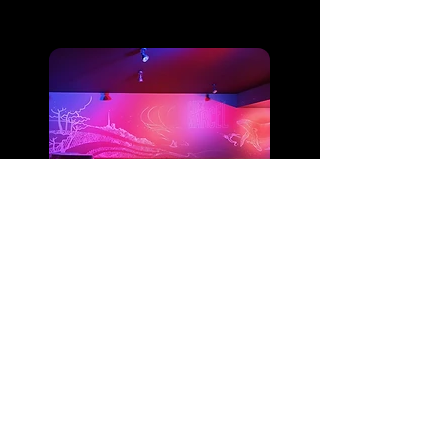
Discotheque
Audio Installation
Bar and Restaurant
DEELITE EVENEMENTS
Tel:
+33 5 81 75 52 95
Email:
deelite.evenements@gmail.com
Visuals & Deelite Logos