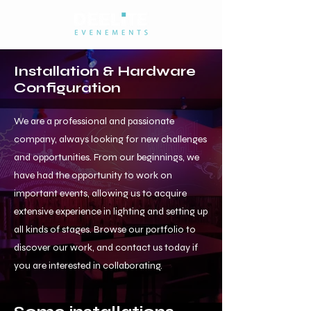
Installation & Hardware
Configuration
We are a professional and passionate
company, always looking for new challenges
and opportunities. From our beginnings, we
have had the opportunity to work on
important events, allowing us to acquire
extensive experience in lighting and setting up
all kinds of stages. Browse our portfolio to
discover our work, and contact us today if
you are interested in collaborating.