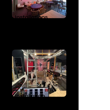
Installations
Lumières, Vidéos
et Audio
Bar and Restaurant
Installation
Videos