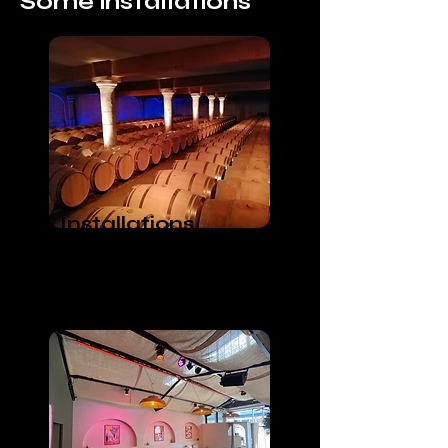
Some installations
Installations
Lumières
Wine muse