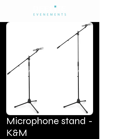
Microphone stand -
K&M