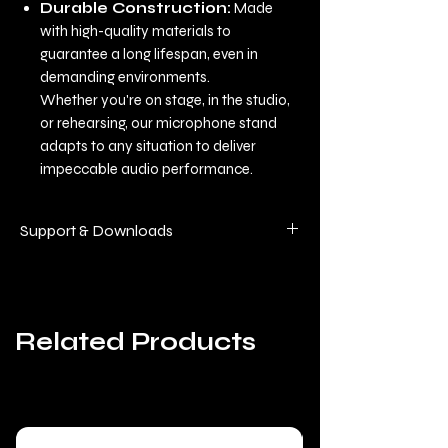
Durable Construction:
Made
with high-quality materials to
guarantee a long lifespan, even in
demanding environments.
Whether you're on stage, in the studio,
or rehearsing, our microphone stand
adapts to any situation to deliver
impeccable audio performance.
Support & Downloads
This equipment benefits from regular
updates (software and manuals), so
we've compiled all the technical
Related Products
documentation on a single page for
greater clarity and responsiveness.
📥 Find the Manuals, Firmware, and
Software here:
Deelite Technical