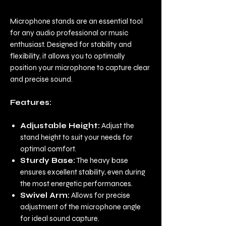
Microphone stands are an essential tool
for any audio professional or music
enthusiast. Designed for stability and
flexibility, it allows you to optimally
position your microphone to capture clear
and precise sound.
Features:
Adjustable Height:
Adjust the
stand height to suit your needs for
optimal comfort.
Sturdy Base:
The heavy base
ensures excellent stability, even during
the most energetic performances.
Swivel Arm:
Allows for precise
adjustment of the microphone angle
for ideal sound capture.