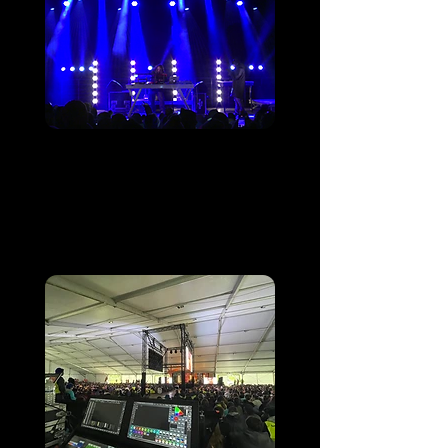
Luz Ardiden fête ses
50 ans
Luz Ardiden Ski Resort