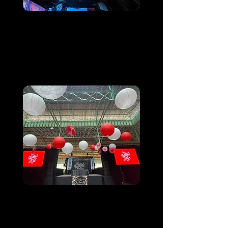
Anniversaire d'une
association
Sanctuaire de Lourdes
Les Tablées de Vic
Vic-en-Bigorre