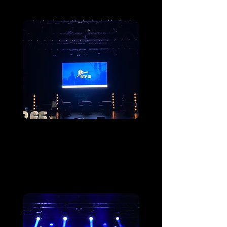
Assemblée générale
de BTP65
Heavy