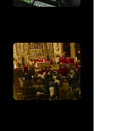
FRAT 2025
Sanctuaire de Lourdes
Messe des étudiants
catholiques de
Toulouse 2025