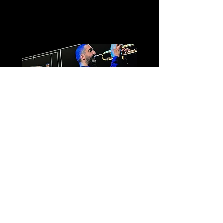
Cathédrale Saint-
Étienne de Toulouse
Ibrahim Maalouf –
Kalthoum
Espace Robert Hossein
- Lourdes