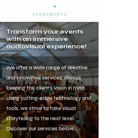
Transform your events
with an immersive
audiovisual experience!
We offer a wide range of creative
and innovative services, always
keeping the client's vision in mind.
Using cutting-edge technology and
tools, we strive to take visual
storytelling to the next level.
Discover our services below.