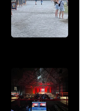
Equestria
Tarbes