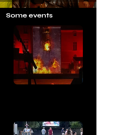
Some events
Albiciacum
Saint Sever de Rustan